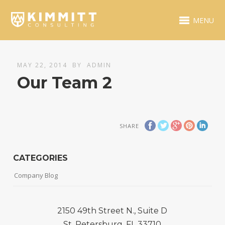
MENU
MAY 22, 2014
BY
ADMIN
Our Team 2
SHARE
CATEGORIES
Company Blog
2150 49th Street N., Suite D
St. Petersburg, FL 33710