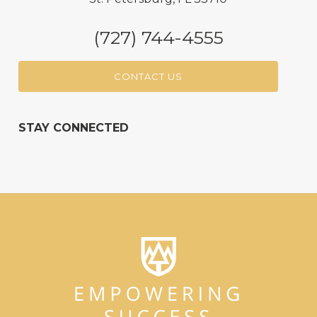
(727) 744-4555
CONTACT US
STAY CONNECTED