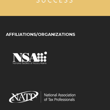
AFFILIATIONS/ORGANIZATIONS