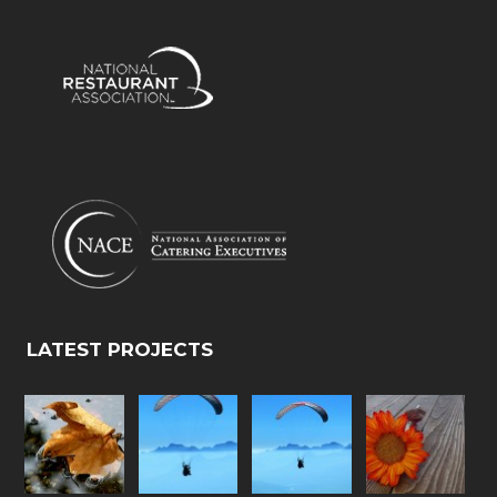
LATEST PROJECTS