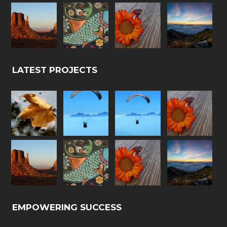
LATEST PROJECTS
EMPOWERING SUCCESS