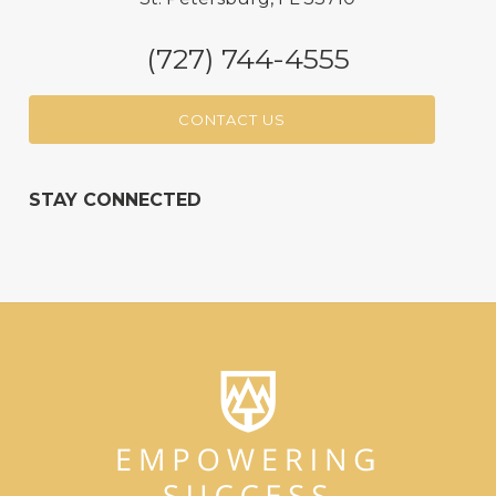
(727) 744-4555
CONTACT US
STAY CONNECTED