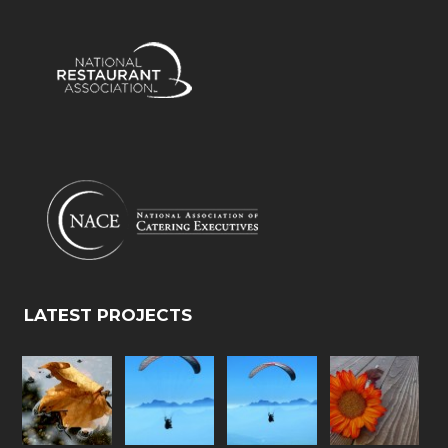
LATEST PROJECTS