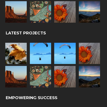
LATEST PROJECTS
EMPOWERING SUCCESS