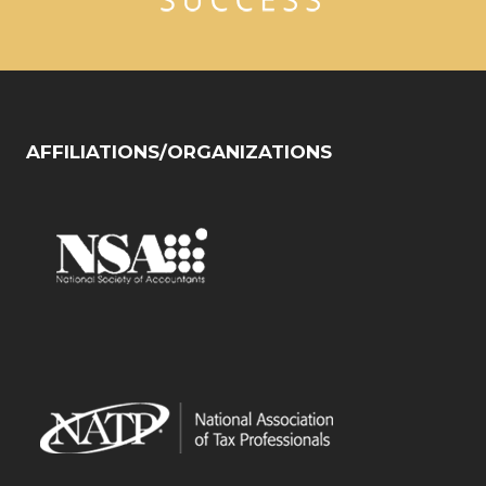
AFFILIATIONS/ORGANIZATIONS