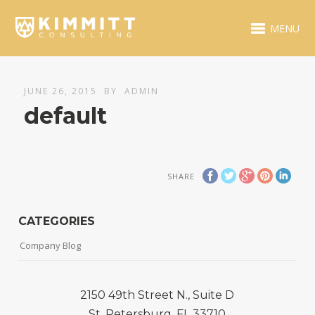
MENU
JUNE 26, 2015
BY
ADMIN
default
SHARE
CATEGORIES
Company Blog
2150 49th Street N., Suite D
St. Petersburg, FL 33710