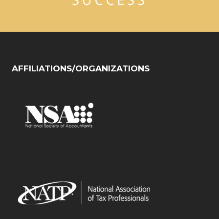
AFFILIATIONS/ORGANIZATIONS