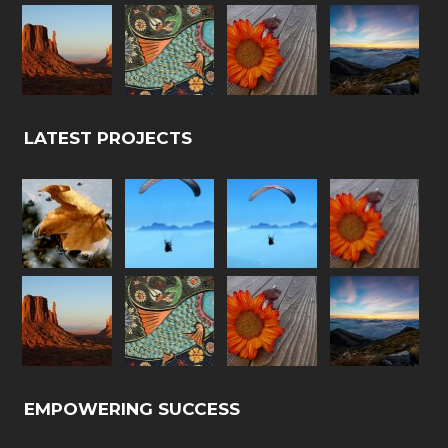
LATEST PROJECTS
EMPOWERING SUCCESS