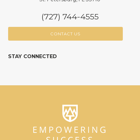
(727) 744-4555
CONTACT US
STAY CONNECTED