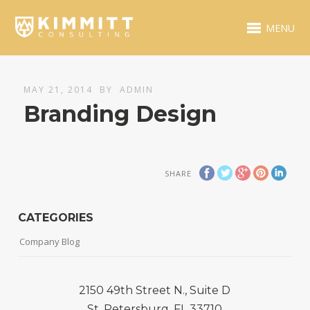
MENU
MAY 21, 2014
BY
ADMIN
Branding Design
SHARE
CATEGORIES
Company Blog
2150 49th Street N., Suite D
St. Petersburg, FL 33710