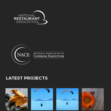
LATEST PROJECTS