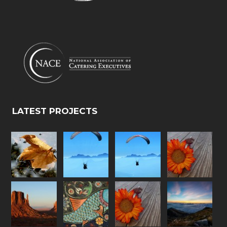
LATEST PROJECTS