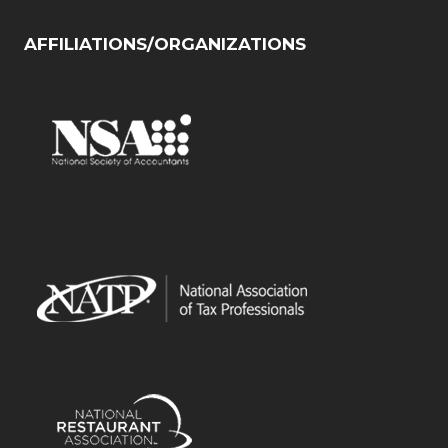
AFFILIATIONS/ORGANIZATIONS