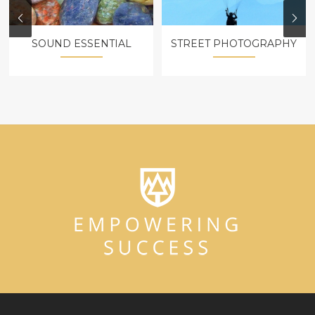
SOUND ESSENTIAL
STREET PHOTOGRAPHY