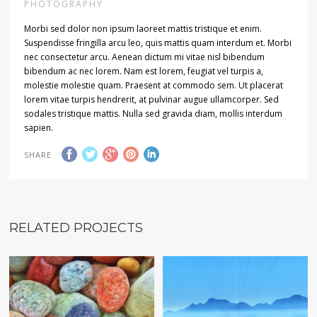
PHOTOGRAPHY
Morbi sed dolor non ipsum laoreet mattis tristique et enim.
Suspendisse fringilla arcu leo, quis mattis quam interdum et. Morbi
nec consectetur arcu. Aenean dictum mi vitae nisl bibendum
bibendum ac nec lorem. Nam est lorem, feugiat vel turpis a,
molestie molestie quam. Praesent at commodo sem. Ut placerat
lorem vitae turpis hendrerit, at pulvinar augue ullamcorper. Sed
sodales tristique mattis. Nulla sed gravida diam, mollis interdum
sapien.
SHARE
RELATED PROJECTS