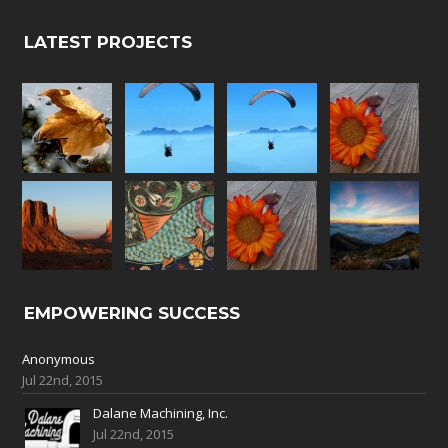
LATEST PROJECTS
EMPOWERING SUCCESS
Anonymous
Jul 22nd, 2015
Dalane Machining, Inc.
Jul 22nd, 2015