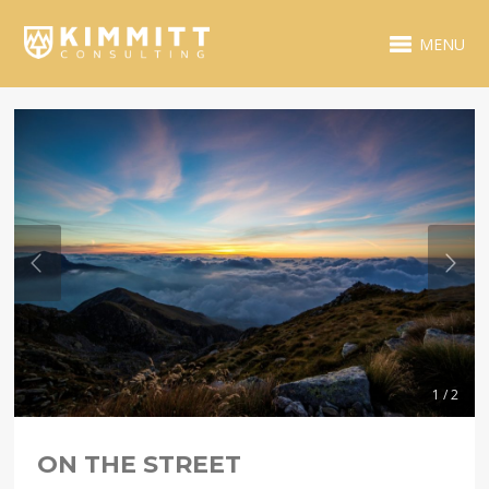
MENU
1 / 2
ON THE STREET