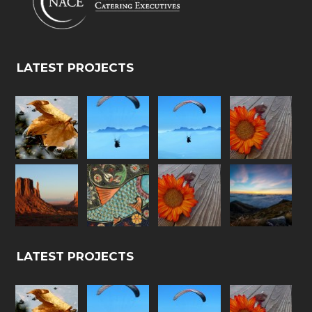
LATEST PROJECTS
LATEST PROJECTS