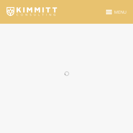
MENU
RELATED PROJECTS
VIDEO ITEM
BLUE FOLDER
DESIGN