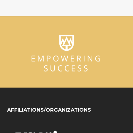
AFFILIATIONS/ORGANIZATIONS