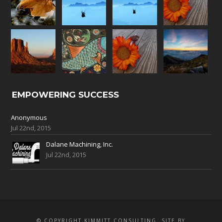
EMPOWERING SUCCESS
Anonymous
Jul 22nd, 2015
Dalane Machining, Inc.
Jul 22nd, 2015
© COPYRIGHT KIMMITT CONSULTING. SITE BY