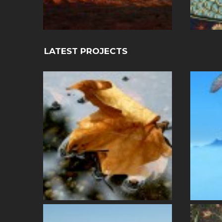
LATEST PROJECTS