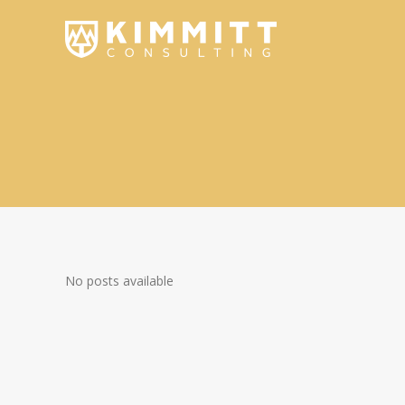
No posts available