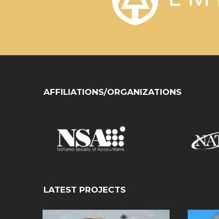
AFFILIATIONS/ORGANIZATIONS
LATEST PROJECTS