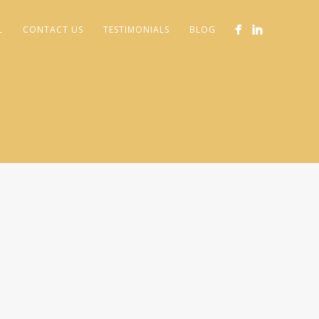
L
CONTACT US
TESTIMONIALS
BLOG