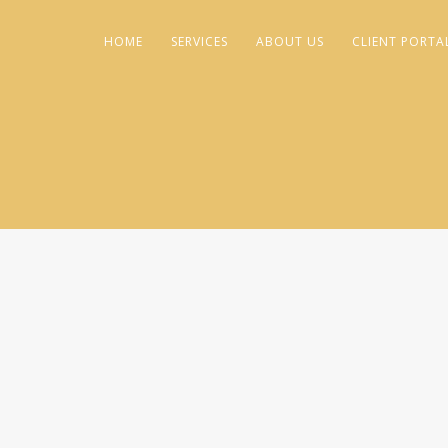
HOME
SERVICES
ABOUT US
CLIENT PORTA