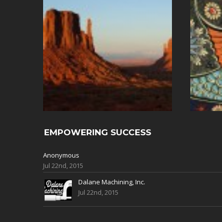
EMPOWERING SUCCESS
Anonymous
Jul 22nd, 2015
Dalane Machining, Inc.
Jul 22nd, 2015