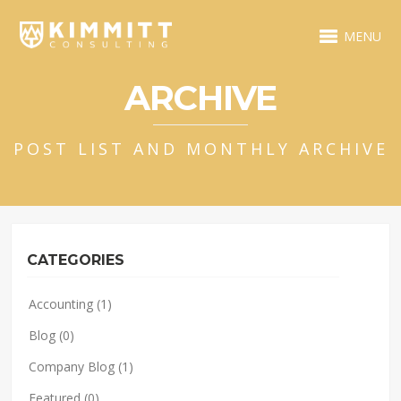
MENU
ARCHIVE
POST LIST AND MONTHLY ARCHIVE
CATEGORIES
Accounting
(1)
Blog
(0)
Company Blog
(1)
Featured
(0)