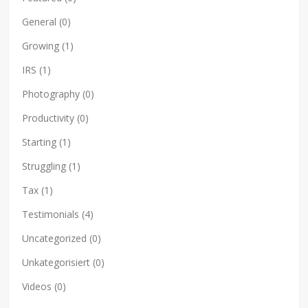
General
(0)
Growing
(1)
IRS
(1)
Photography
(0)
Productivity
(0)
Starting
(1)
Struggling
(1)
Tax
(1)
Testimonials
(4)
Uncategorized
(0)
Unkategorisiert
(0)
Videos
(0)