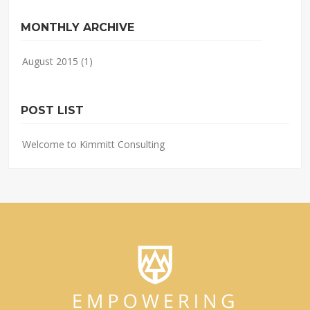
MONTHLY ARCHIVE
August 2015
(1)
POST LIST
Welcome to Kimmitt Consulting