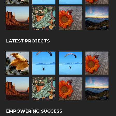
LATEST PROJECTS
EMPOWERING SUCCESS