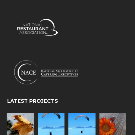
LATEST PROJECTS