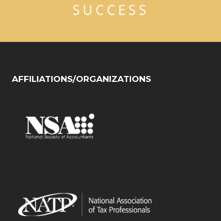
AFFILIATIONS/ORGANIZATIONS